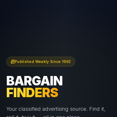
Published Weekly Since 1992
BARGAIN
FINDERS
Your classified advertising source. Find it,