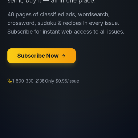
sell it, buy it — all in one place.
48 pages of classified ads, wordsearch,
crossword, sudoku & recipes in every issue.
Subscribe for instant web access to all issues.
Subscribe Now
1-800-330-2138
Only $0.95/issue