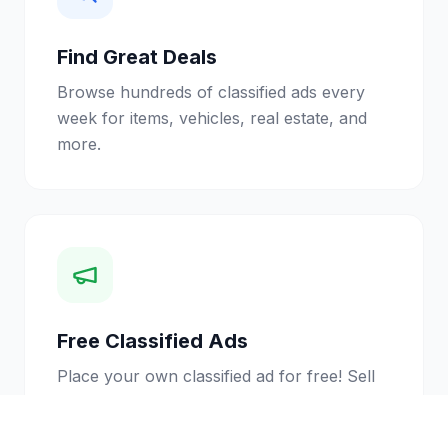
Find Great Deals
Browse hundreds of classified ads every
week for items, vehicles, real estate, and
more.
Free Classified Ads
Place your own classified ad for free! Sell
your stuff to thousands of local readers.