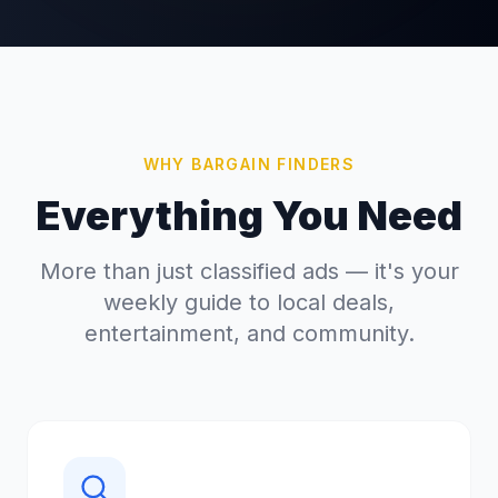
WHY BARGAIN FINDERS
Everything You Need
More than just classified ads — it's your
weekly guide to local deals,
entertainment, and community.